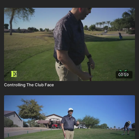
00:59
Controlling The Club Face