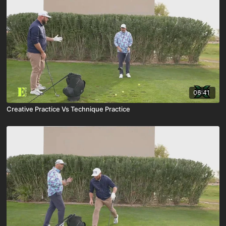
06:41
Creative Practice Vs Technique Practice