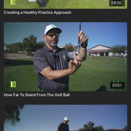
08:26
Creating a Healthy Practice Approach
03:51
How Far To Stand From The Golf Ball