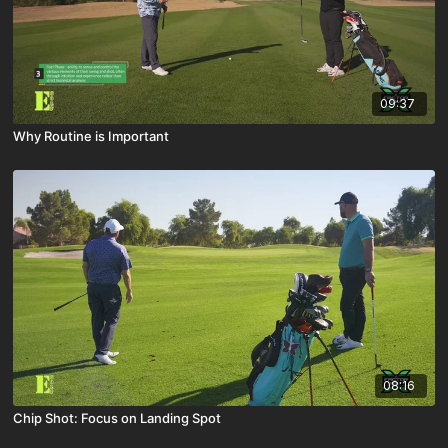
09:37
Why Routine is Important
08:16
Chip Shot: Focus on Landing Spot