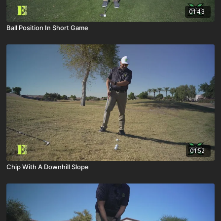
01:43
Ball Position In Short Game
01:52
Chip With A Downhill Slope