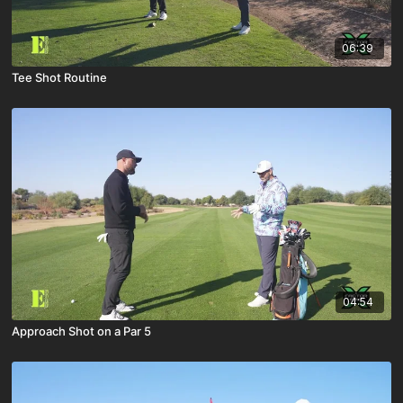
06:39
Tee Shot Routine
04:54
Approach Shot on a Par 5