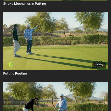
Stroke Mechanics in Putting
04:20
Putting Routine