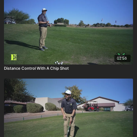
02:56
Distance Control With A Chip Shot