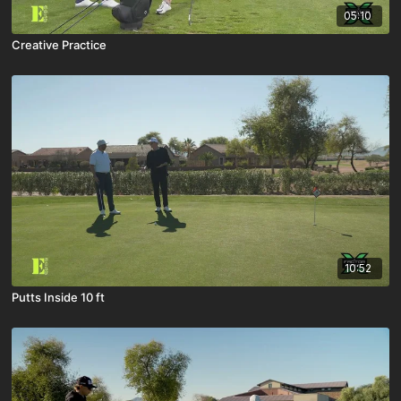
05:10
Creative Practice
10:52
Putts Inside 10 ft