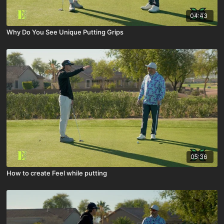
04:43
Why Do You See Unique Putting Grips
05:36
How to create Feel while putting