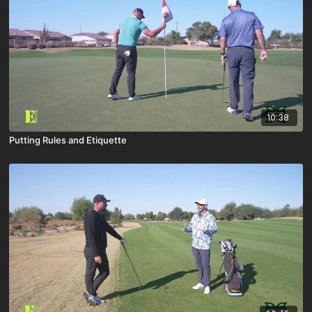
10:38
Putting Rules and Etiquette