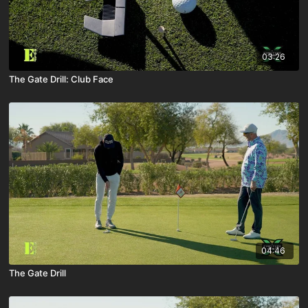
03:26
The Gate Drill: Club Face
04:46
The Gate Drill