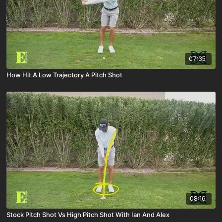
07:35
How Hit A Low Trajectory A Pitch Shot
08:16
Stock Pitch Shot Vs High Pitch Shot With Ian And Alex