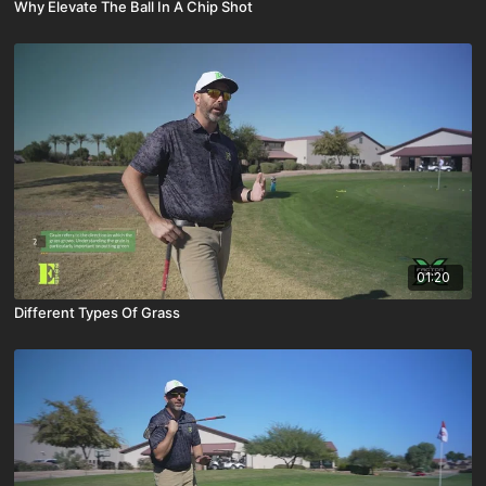
Why Elevate The Ball In A Chip Shot
01:20
Different Types Of Grass