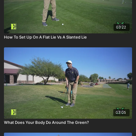
03:22
How To Set Up On A Flat Lie Vs A Slanted Lie
03:05
What Does Your Body Do Around The Green?