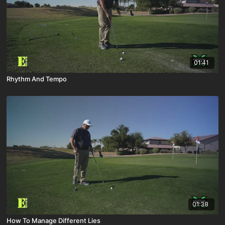
01:41
Rhythm And Tempo
01:38
How To Manage Different Lies