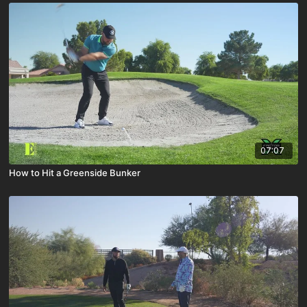
07:07
How to Hit a Greenside Bunker