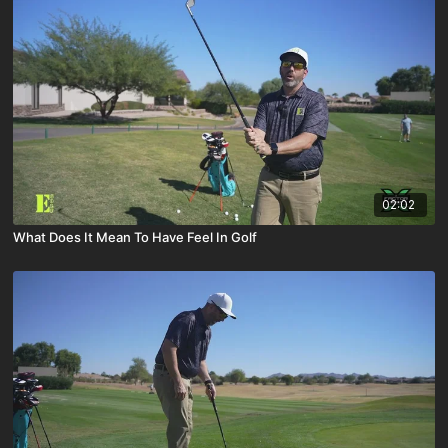
02:02
What Does It Mean To Have Feel In Golf