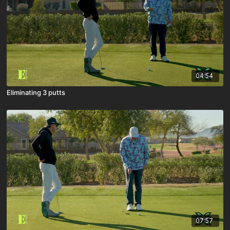
04:54
Eliminating 3 putts
07:57