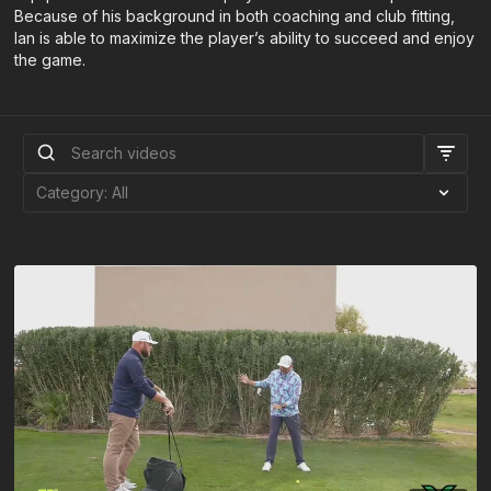
Because of his background in both coaching and club fitting,
Ian is able to maximize the player’s ability to succeed and enjoy
the game.