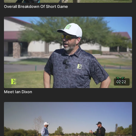
Overall Breakdown Of Short Game
02:22
Meet Ian Dixon