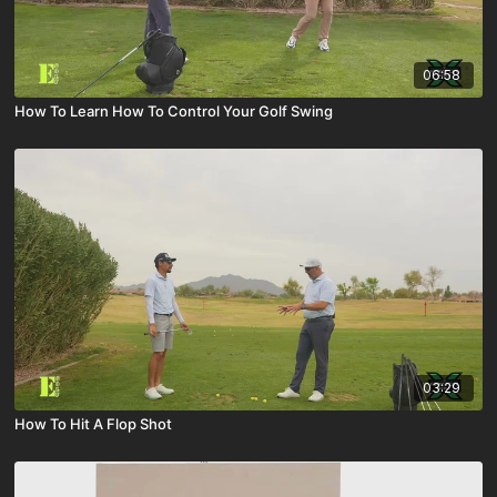
06:58
How To Learn How To Control Your Golf Swing
03:29
How To Hit A Flop Shot