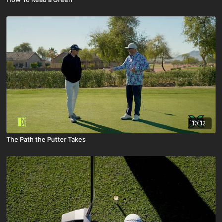
10:12
The Path the Putter Takes