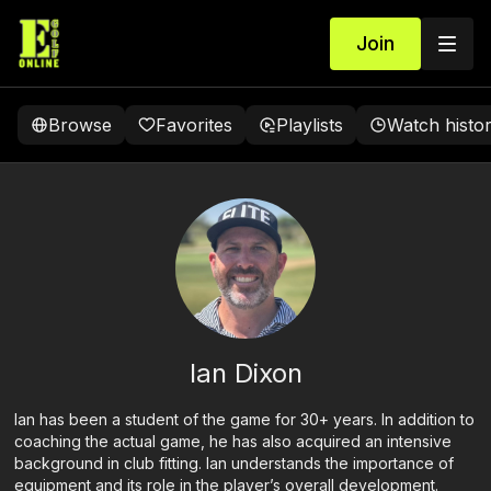
Join
Browse
Favorites
Playlists
Watch histo
Ian Dixon
Ian has been a student of the game for 30+ years. In addition to
coaching the actual game, he has also acquired an intensive
background in club fitting. Ian understands the importance of
equipment and its role in the player’s overall development.