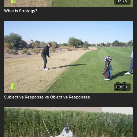
03:45
What is Strategy?
03:30
Subjective Response vs Objective Responses