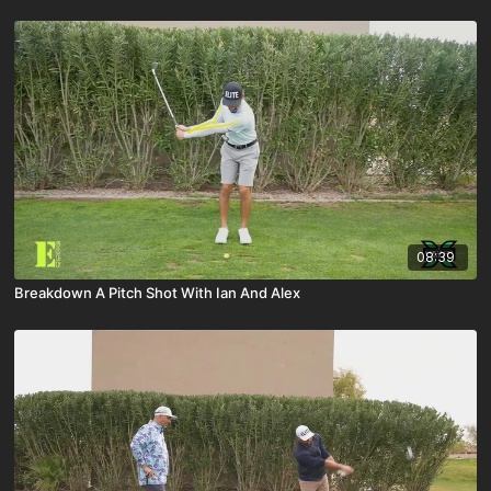
08:39
Breakdown A Pitch Shot With Ian And Alex