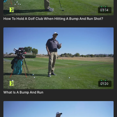
03:14
How To Hold A Golf Club When Hitting A Bump And Run Shot?
01:20
What Is A Bump And Run