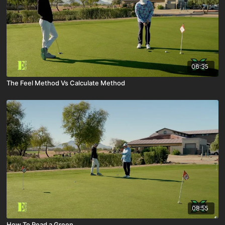
06:35
The Feel Method Vs Calculate Method
08:55
How To Read a Green