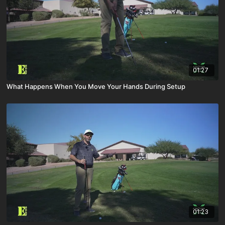
01:27
What Happens When You Move Your Hands During Setup
01:23