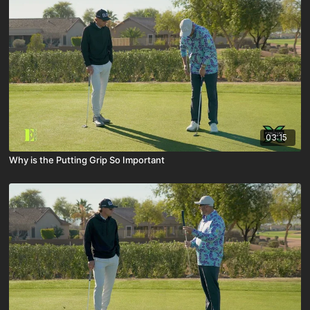
03:15
Why is the Putting Grip So Important