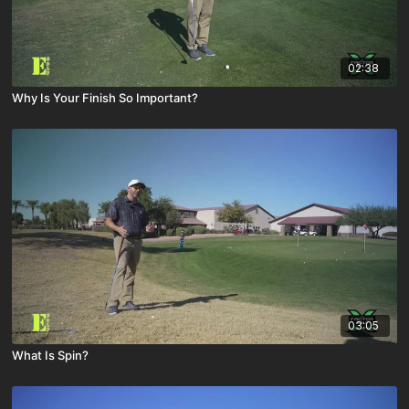
02:38
Why Is Your Finish So Important?
03:05
What Is Spin?