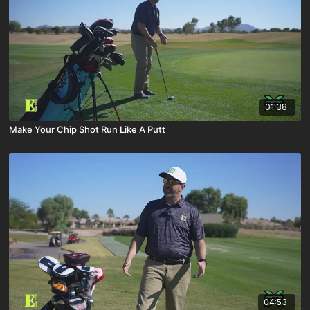
01:38
Make Your Chip Shot Run Like A Putt
04:53