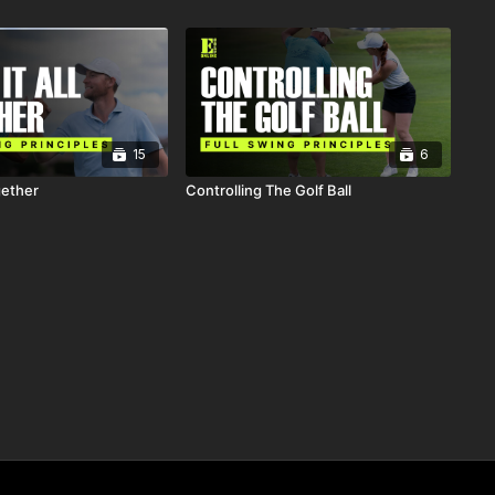
15
6
gether
Controlling The Golf Ball