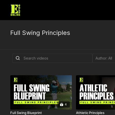
Full Swing Principles
4
Full Swing Blueprint
Athletic Principles