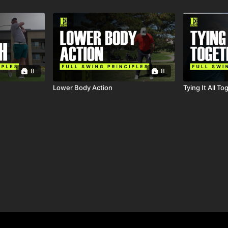
8
8
Lower Body Action
Tying It All To