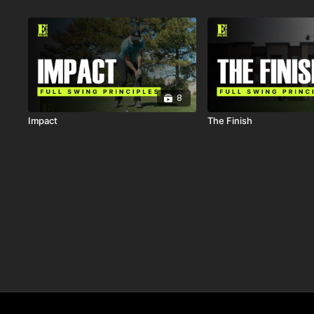
8
Impact
The Finish