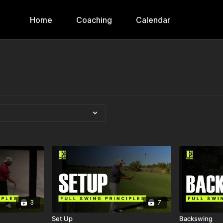
Home
Coaching
Calendar
3
7
Set Up
Backswing