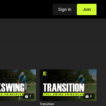
Sign in
Join
7
6
Transition