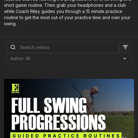
short game routine. Then grab your headphones and a club
while Coach Riley guides you through a 15 minute practice
routine to get the most out of your practice time and own your
swing.