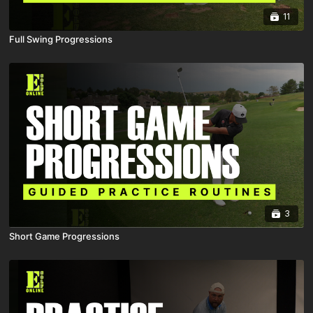
11
Full Swing Progressions
3
Short Game Progressions