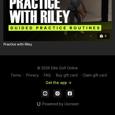
4
Practice with Riley
© 2026 Elite Golf Online
Terms
∙
Privacy
∙
FAQ
∙
Buy gift card
∙
Claim gift card
Get the app ->
Powered by Uscreen