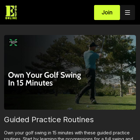
Join
Guided Practice Routines
Own your golf swing in 15 minutes with these guided practice
routines. Start by learning the progressions for a full swing and