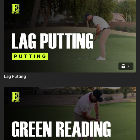
7
Lag Putting