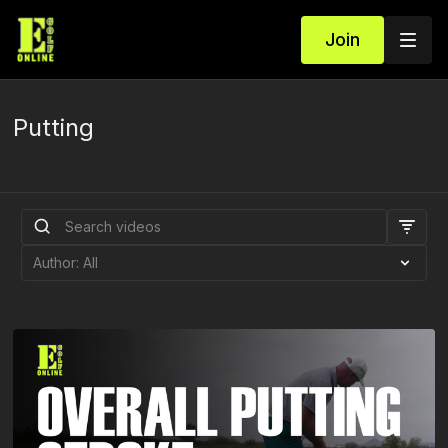
Join
Putting