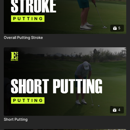
5
Overall Putting Stroke
4
Short Putting