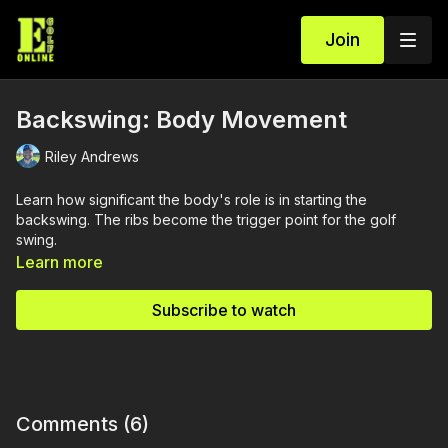
Join
Backswing: Body Movement
Riley Andrews
Learn how significant the body's role is in starting the
backswing. The ribs become the trigger point for the golf
swing.
Learn more
Subscribe to watch
Comments (
6
)