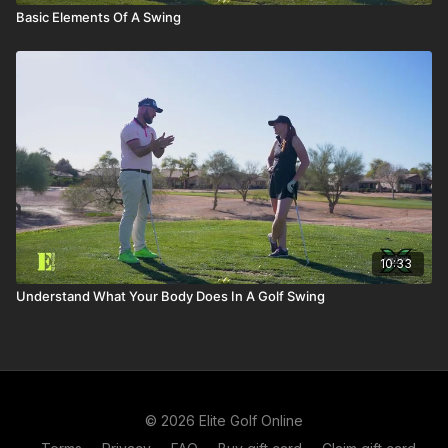
Basic Elements Of A Swing
10:33
Understand What Your Body Does In A Golf Swing
© 2026 Elite Golf Online