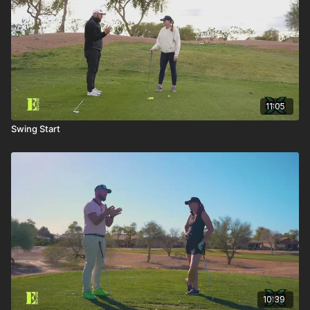
11:05
Swing Start
10:39