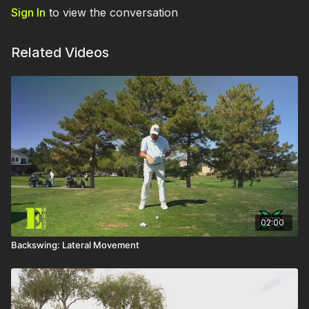
Sign In
to view the conversation
Related Videos
02:00
Backswing: Lateral Movement