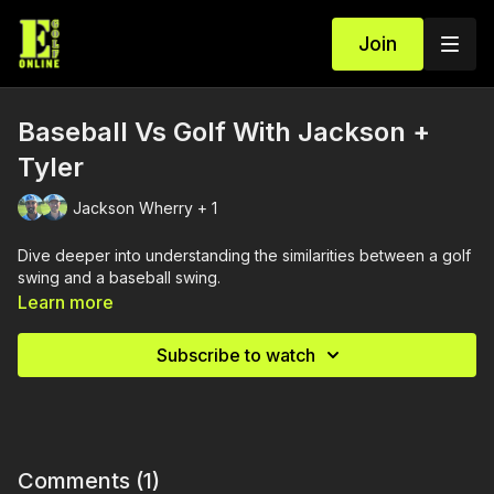
Join
Baseball Vs Golf With Jackson +
Tyler
Jackson Wherry + 1
Dive deeper into understanding the similarities between a golf
swing and a baseball swing.
Learn more
Subscribe to watch
Comments (
1
)