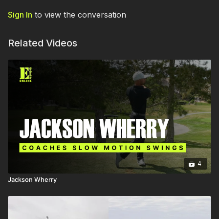
Sign In
to view the conversation
Related Videos
4
Jackson Wherry