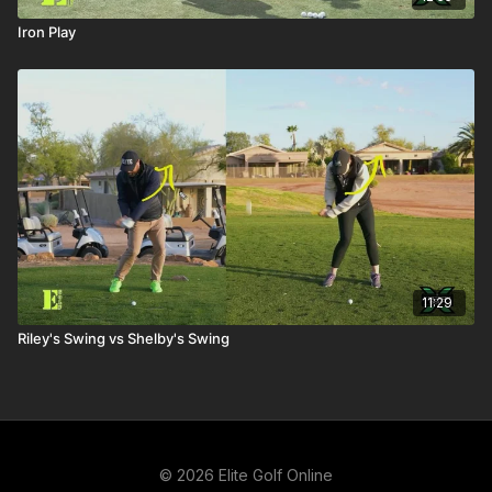
Iron Play
11:29
Riley's Swing vs Shelby's Swing
© 2026 Elite Golf Online