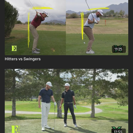
11:25
Hitters vs Swingers
12:55