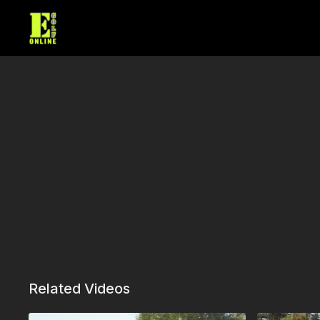
Related Videos