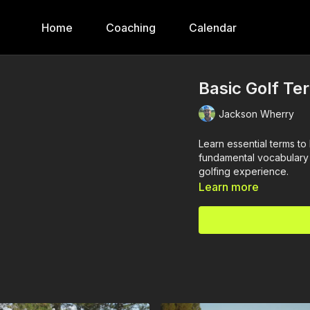
Home
Coaching
Calendar
Basic Golf Te
Jackson Wherry
Learn essential terms t
fundamental vocabulary 
golfing experience.
Learn more