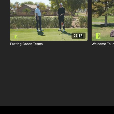
03:37
Putting Green Terms
Welcome To In