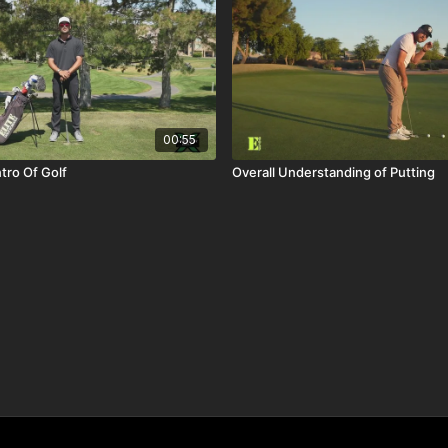
00:55
tro Of Golf
Overall Understanding of Putting