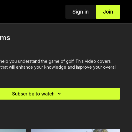
Sign in
Join
rms
o help you understand the game of golf. This video covers
that will enhance your knowledge and improve your overall
Subscribe to watch