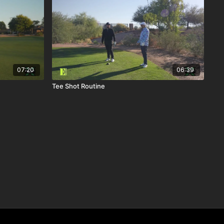
07:20
06:39
Tee Shot Routine