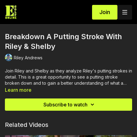
Join
Breakdown A Putting Stroke With
Riley & Shelby
Riley Andrews
Join Riley and Shelby as they analyze Riley's putting strokes in
detail. This is a great opportunity to see a putting stroke
broken down and to gain a better understanding of what a
putting stroke is meant to achieve.
Learn more
Subscribe to watch
Related Videos