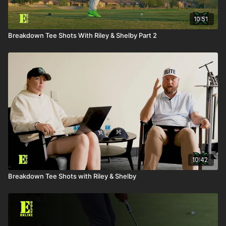
10:51
Breakdown Tee Shots With Riley & Shelby Part 2
10:42
Breakdown Tee Shots with Riley & Shelby