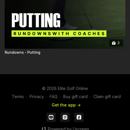
3
Rundowns - Putting
© 2026 Elite Golf Online
Terms
∙
Privacy
∙
FAQ
∙
Buy gift card
∙
Claim gift card
Get the app ->
Powered by Uscreen