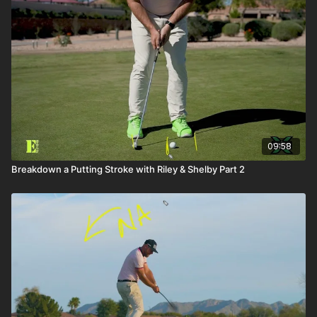
09:58
Breakdown a Putting Stroke with Riley & Shelby Part 2