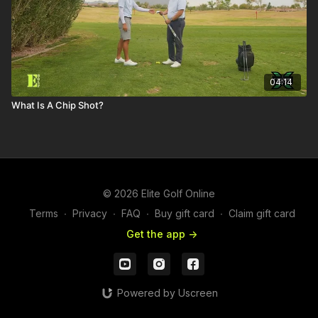
04:14
What Is A Chip Shot?
© 2026 Elite Golf Online
Terms
∙
Privacy
∙
FAQ
∙
Buy gift card
∙
Claim gift card
Get the app ->
Powered by Uscreen