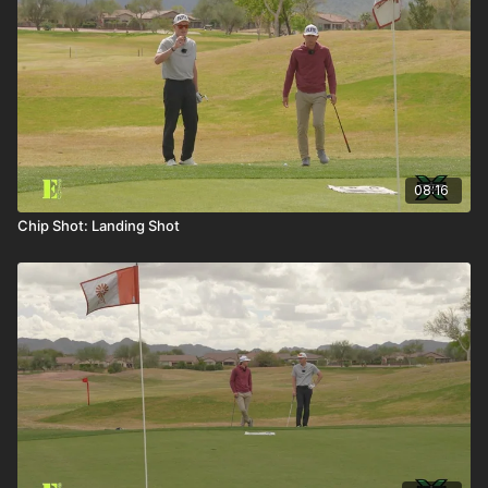
08:16
Chip Shot: Landing Shot