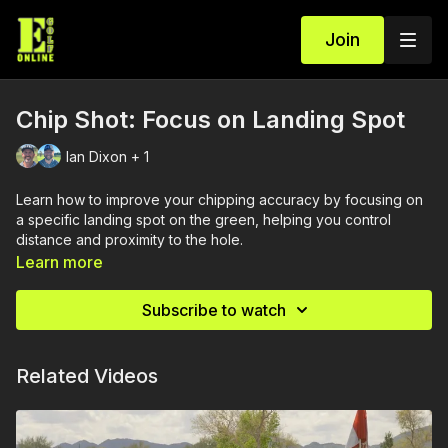
Join
Chip Shot: Focus on Landing Spot
Ian Dixon + 1
Learn how to improve your chipping accuracy by focusing on
a specific landing spot on the green, helping you control
distance and proximity to the hole.
Learn more
Subscribe to watch
Related Videos