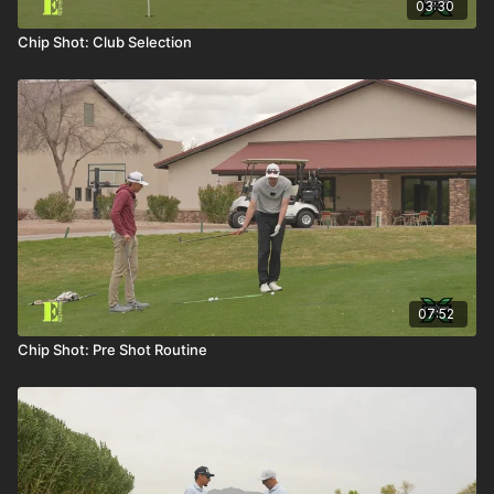
03:30
Chip Shot: Club Selection
07:52
Chip Shot: Pre Shot Routine