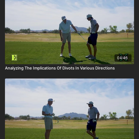
04:46
Analyzing The Implications Of Divots In Various Directions