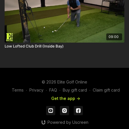
09:00
Low Lofted Club Drill (Inside Bay)
© 2026 Elite Golf Online
Terms
∙
Privacy
∙
FAQ
∙
Buy gift card
∙
Claim gift card
Get the app ->
Powered by Uscreen