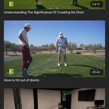
04:17
Understanding The Significance Of Creating No Divot
05:40
How to hit out of divots