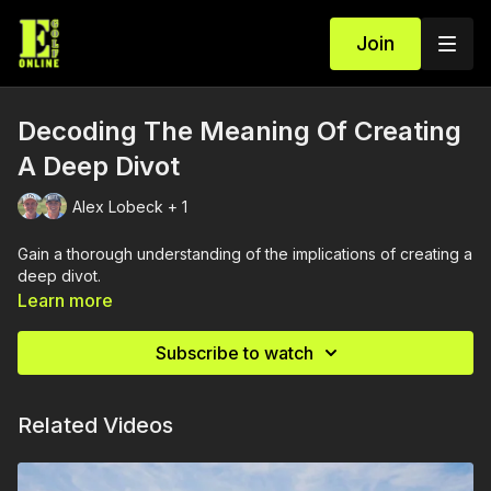
Join
Decoding The Meaning Of Creating
A Deep Divot
Alex Lobeck + 1
Gain a thorough understanding of the implications of creating a
deep divot.
Learn more
Subscribe to watch
Related Videos