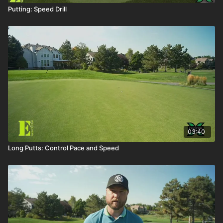
Putting: Speed Drill
03:40
Long Putts: Control Pace and Speed