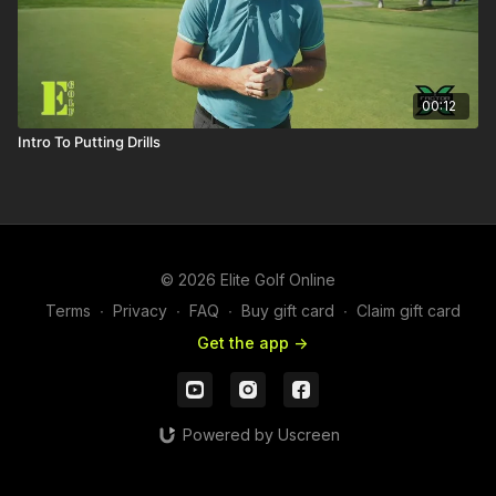
00:12
Intro To Putting Drills
© 2026 Elite Golf Online
Terms
∙
Privacy
∙
FAQ
∙
Buy gift card
∙
Claim gift card
Get the app ->
Powered by Uscreen