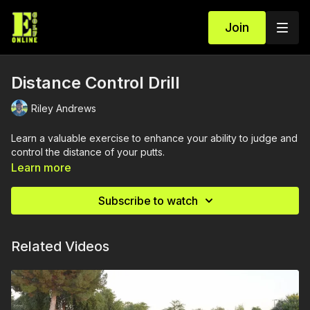
Join
Distance Control Drill
Riley Andrews
Learn a valuable exercise to enhance your ability to judge and
control the distance of your putts.
Learn more
Subscribe to watch
Related Videos