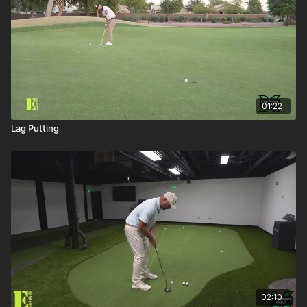
01:22
Lag Putting
02:10