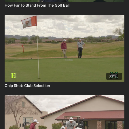
How Far To Stand From The Golf Ball
03:30
Chip Shot: Club Selection