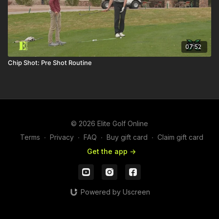
07:52
Chip Shot: Pre Shot Routine
© 2026 Elite Golf Online
Terms
∙
Privacy
∙
FAQ
∙
Buy gift card
∙
Claim gift card
Get the app ->
Powered by Uscreen