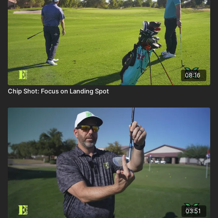
08:16
Chip Shot: Focus on Landing Spot
03:51