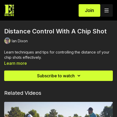
Join
Distance Control With A Chip Shot
Ian Dixon
Learn techniques and tips for controlling the distance of your
chip shots effectively.
Learn more
Subscribe to watch
Related Videos