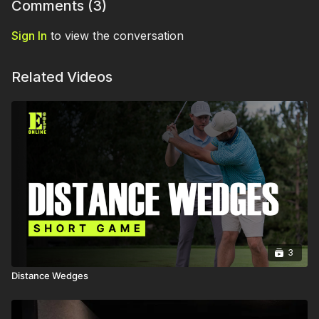
Comments (
3
)
Sign In
to view the conversation
Related Videos
3
Distance Wedges