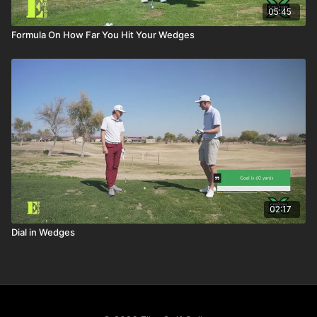
05:45
Formula On How Far You Hit Your Wedges
02:17
Dial in Wedges