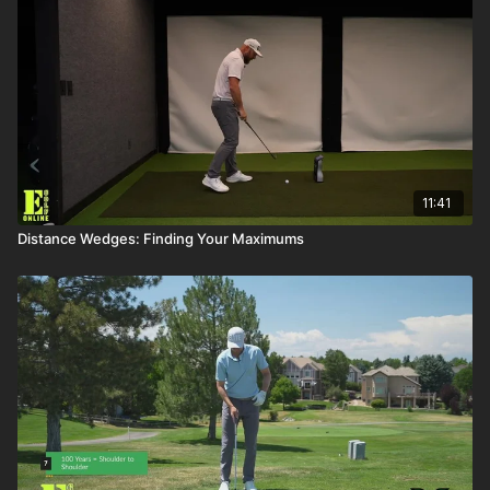
11:41
Distance Wedges: Finding Your Maximums