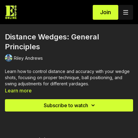
Join
Distance Wedges: General
Principles
Riley Andrews
Learn how to control distance and accuracy with your wedge
shots, focusing on proper technique, ball positioning, and
swing adjustments for different yardages.
Learn more
Subscribe to watch