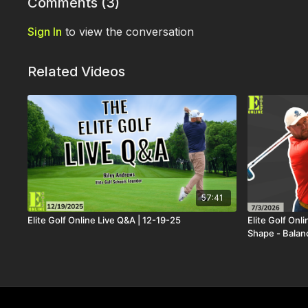
Comments (
3
)
Sign In
to view the conversation
Related Videos
57:41
Elite Golf Online Live Q&A | 12-19-25
Elite Golf Onl
Shape - Balan