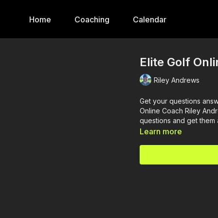
Home
Coaching
Calendar
Elite Golf Onl
Riley Andrews
Get your questions answe
Online Coach Riley Andr
questions and get them
Learn more