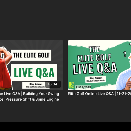
45:34
ine Live Q&A | Building Your Swing
Elite Golf Online Live Q&A | 11-21-2
ce, Pressure Shift & Spine Engine