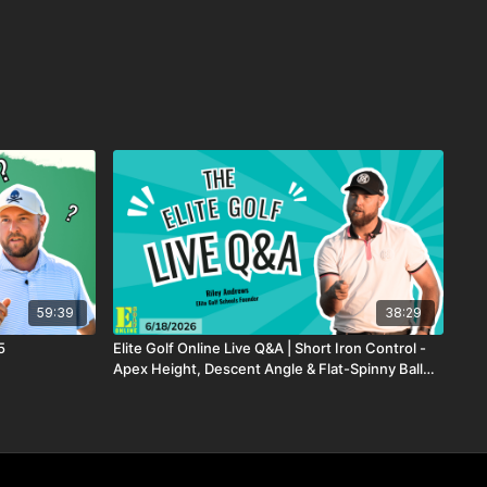
59:39
38:29
5
Elite Golf Online Live Q&A | Short Iron Control -
Apex Height, Descent Angle & Flat-Spinny Ball
Flight