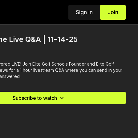
Sign in
Join
ine Live Q&A | 11-14-25
red LIVE! Join Elite Golf Schools Founder and Elite Golf
ews for a 1 hour livestream Q&A where you can send in your
 answered.
Subscribe to watch