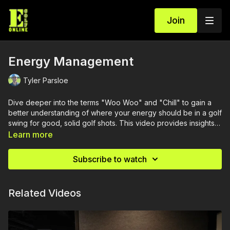
Join
Energy Management
Tyler Parsloe
Dive deeper into the terms "Woo Woo" and "Chill" to gain a
better understanding of where your energy should be in a golf
swing for good, solid golf shots. This video provides insights
on effectively managing your energy throughout the swing,
Learn more
ensuring optimal performance with each iron.
Subscribe to watch
Related Videos