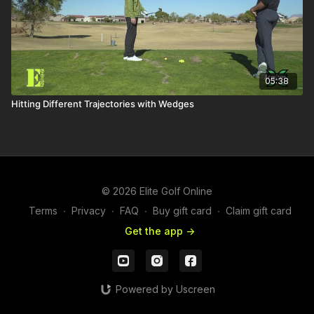
05:38
Hitting Different Trajectories with Wedges
© 2026 Elite Golf Online
Terms
∙
Privacy
∙
FAQ
∙
Buy gift card
∙
Claim gift card
Get the app ->
Powered by Uscreen