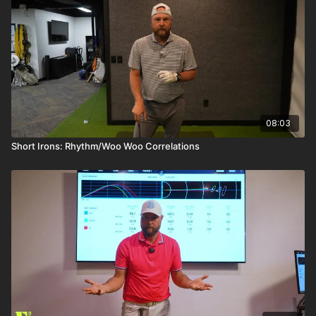
08:03
Short Irons: Rhythm/Woo Woo Correlations