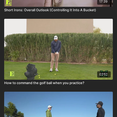
17:39
Short Irons: Overall Outlook (Controlling It Into A Bucket)
02:52
How to command the golf ball when you practice?