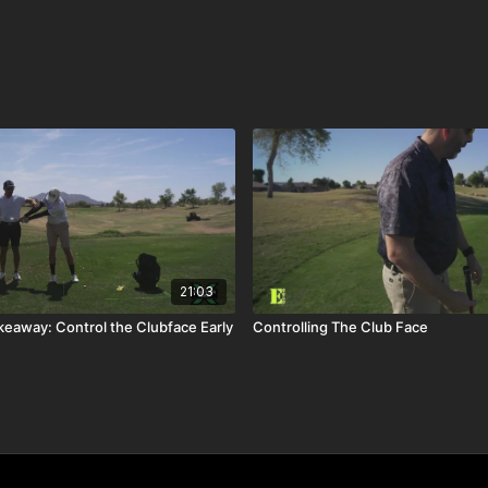
21:03
keaway: Control the Clubface Early
Controlling The Club Face