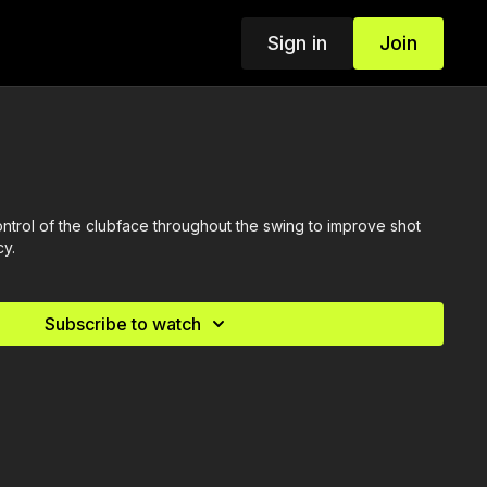
Sign in
Join
ntrol of the clubface throughout the swing to improve shot
cy.
Subscribe to watch