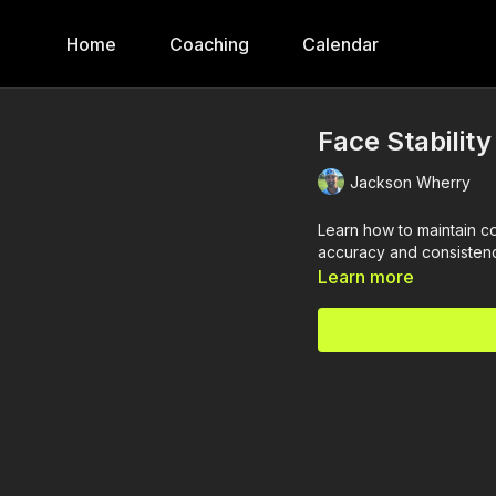
Home
Coaching
Calendar
Face Stability
Jackson Wherry
Learn how to maintain co
accuracy and consisten
Learn more