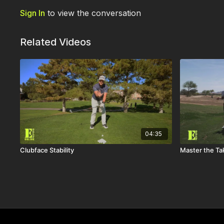
Sign In
to view the conversation
Related Videos
04:35
Clubface Stability
Master the Ta