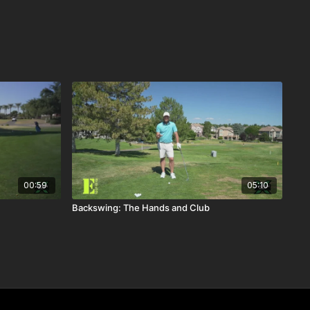
00:59
05:10
Backswing: The Hands and Club