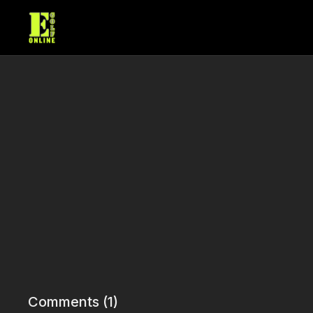
Comments (
1
)