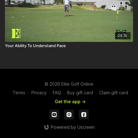
04:15
Your Ability To Understand Pace
© 2026 Elite Golf Online
Terms
∙
Privacy
∙
FAQ
∙
Buy gift card
∙
Claim gift card
Get the app ->
Powered by Uscreen