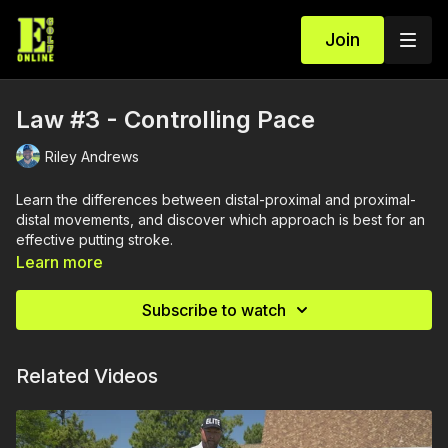
Join
Law #3 - Controlling Pace
Riley Andrews
Learn the differences between distal-proximal and proximal-
distal movements, and discover which approach is best for an
effective putting stroke.
Learn more
Subscribe to watch
Related Videos