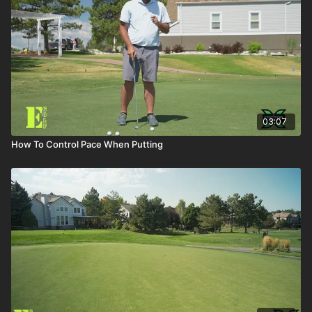
03:07
How To Control Pace When Putting