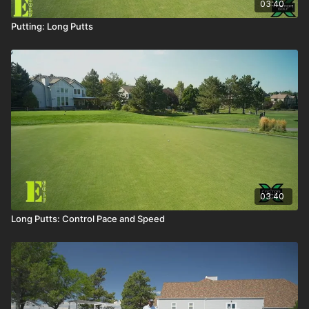
03:40
Putting: Long Putts
03:40
Long Putts: Control Pace and Speed