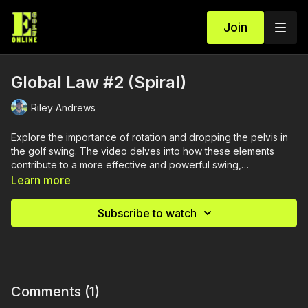
Join
Global Law #2 (Spiral)
Riley Andrews
Explore the importance of rotation and dropping the pelvis in
the golf swing. The video delves into how these elements
contribute to a more effective and powerful swing,
emphasizing their role in improving your overall performance
Learn more
on the course.
Subscribe to watch
Comments (
1
)