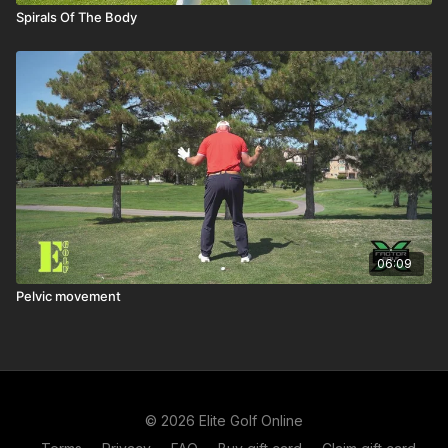
Spirals Of The Body
06:09
Pelvic movement
© 2026 Elite Golf Online