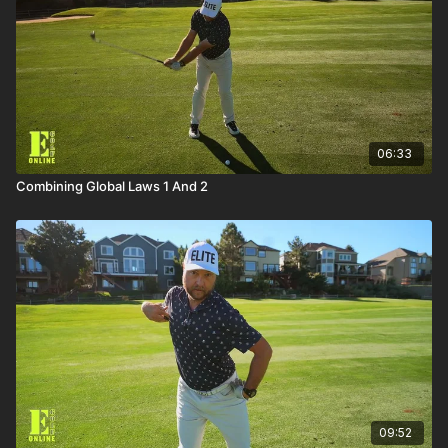
06:33
Combining Global Laws 1 And 2
09:52