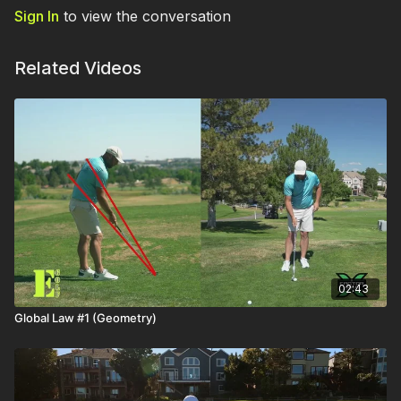
Sign In
to view the conversation
Related Videos
02:43
Global Law #1 (Geometry)