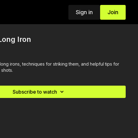
Sign in
Join
Long Iron
long irons, techniques for striking them, and helpful tips for
 shots.
Subscribe to watch