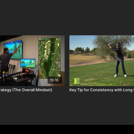
10:16
rategy (The Overall Mindset)
Key Tip for Consistency with Long 