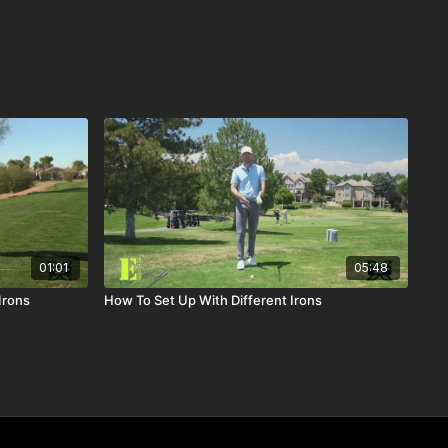
01:01
05:48
Irons
How To Set Up With Different Irons