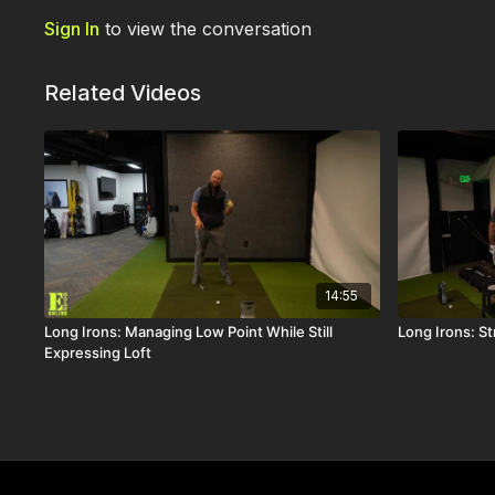
Sign In
to view the conversation
Related Videos
14:55
Long Irons: Managing Low Point While Still
Long Irons: St
Expressing Loft