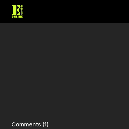
Comments (
1
)