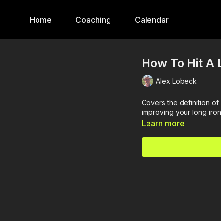
Home
Coaching
Calendar
How To Hit A 
Alex Lobeck
Covers the definition of 
improving your long iron
Learn more