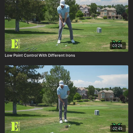
03:28
Low Point Control With Different Irons
02:45