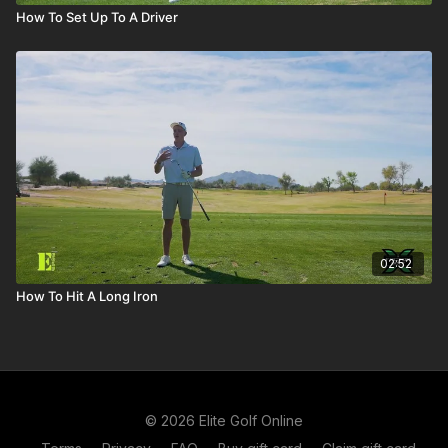
How To Set Up To A Driver
02:52
How To Hit A Long Iron
© 2026 Elite Golf Online