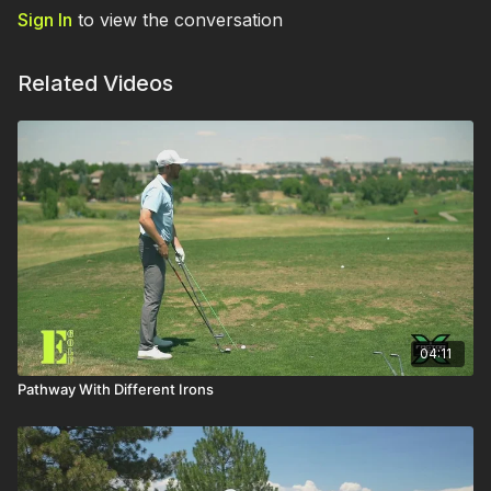
Sign In
to view the conversation
Related Videos
04:11
Pathway With Different Irons