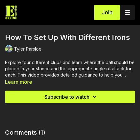
Join
How To Set Up With Different Irons
Tyler Parsloe
Explore four different clubs and learn where the ball should be
placed in your stance and the appropriate angle of attack for
each. This video provides detailed guidance to help you
optimize your ball position for better performance with various
Learn more
irons.
Subscribe to watch
Comments (
1
)