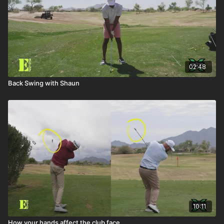
02:48
Back Swing with Shaun
10:11
How your hands affect the club face