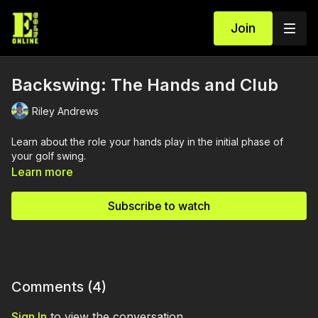
Join
Backswing: The Hands and Club
Riley Andrews
Learn about the role your hands play in the initial phase of
your golf swing.
Learn more
Subscribe to watch
Comments (
4
)
Sign In
to view the conversation