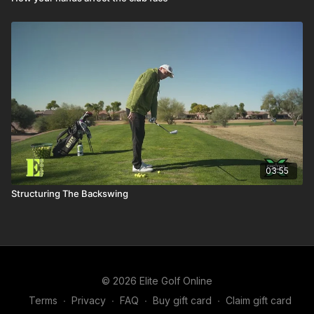
03:55
Structuring The Backswing
© 2026 Elite Golf Online
Terms
∙
Privacy
∙
FAQ
∙
Buy gift card
∙
Claim gift card