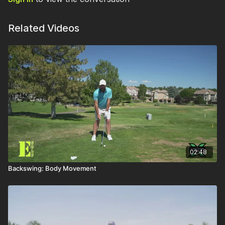
Related Videos
02:48
Backswing: Body Movement