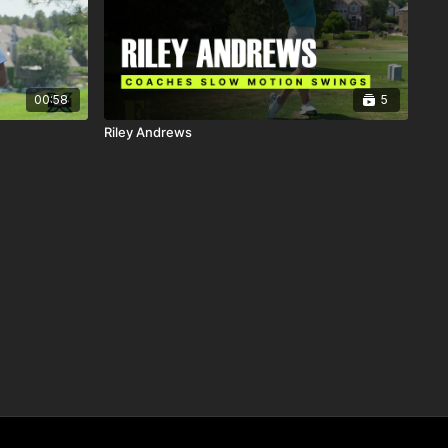
00:58
5
Riley Andrews