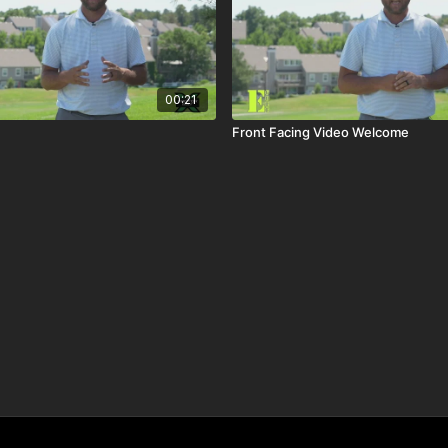
00:21
Front Facing Video Welcome