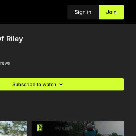
Sign in
Join
f Riley
drews
Subscribe to watch