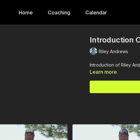
Home
Coaching
Calendar
Introduction O
Riley Andrews
Introduction of Riley An
Learn more