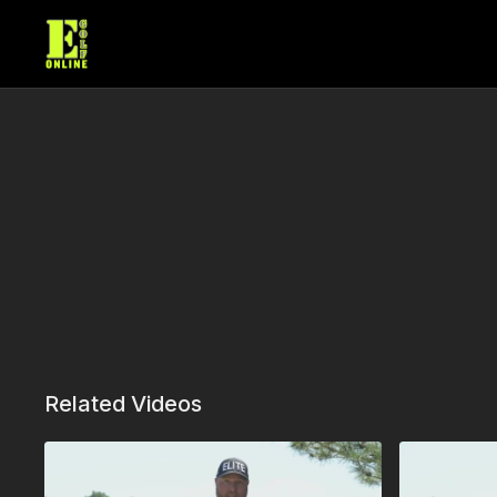
Related Videos