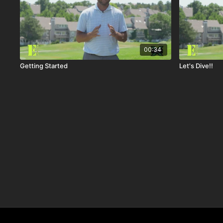
00:34
Getting Started
Let's Dive!!