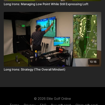
Long Irons: Managing Low Point While Still Expressing Loft
10:16
Long Irons: Strategy (The Overall Mindset)
© 2026 Elite Golf Online