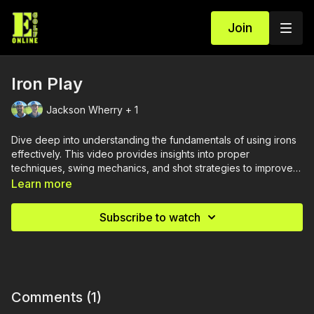
Join
Iron Play
Jackson Wherry + 1
Dive deep into understanding the fundamentals of using irons
effectively. This video provides insights into proper
techniques, swing mechanics, and shot strategies to improve
your iron play and achieve more consistent and accurate
Learn more
shots.
Subscribe to watch
Comments (
1
)