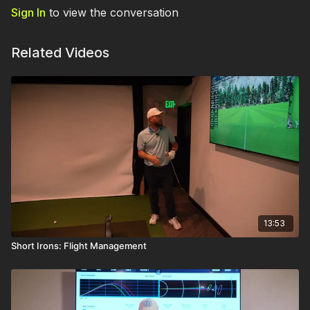
Sign In
to view the conversation
Related Videos
13:53
Short Irons: Flight Management