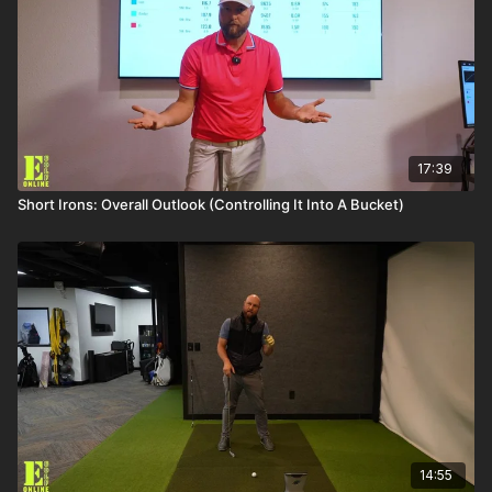
17:39
Short Irons: Overall Outlook (Controlling It Into A Bucket)
14:55