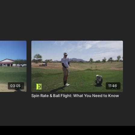
03:05
11:46
Spin Rate & Ball Flight: What You Need to Know