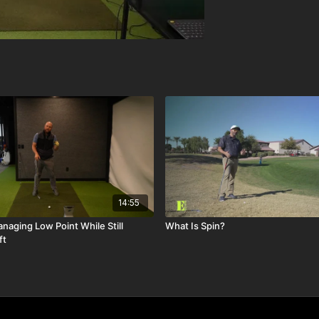
14:55
naging Low Point While Still
What Is Spin?
ft