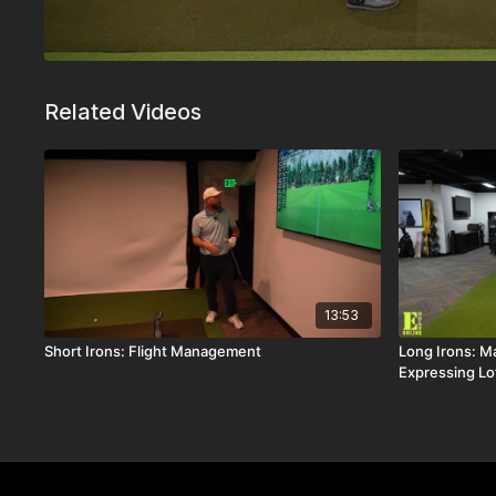
Related Videos
13:53
Short Irons: Flight Management
Long Irons: Ma
Expressing Lo