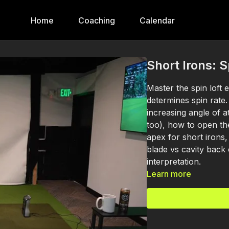
Home
Coaching
Calendar
Short Irons: S
Master the spin loft 
determines spin rate
increasing angle of a
too), how to open th
apex for short irons,
blade vs cavity back
interpretation.
Learn more