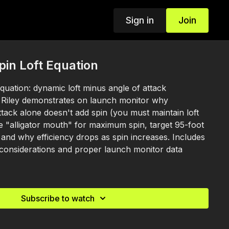
Sign in
Join
pin Loft Equation
equation: dynamic loft minus angle of attack
. Riley demonstrates on launch monitor why
ttack alone doesn't add spin (you must maintain loft
e "alligator mouth" for maximum spin, target 95-foot
 and why efficiency drops as spin increases. Includes
 considerations and proper launch monitor data
Subscribe to watch