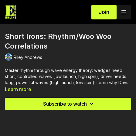
Join
Short Irons: Rhythm/Woo Woo
Correlations
Riley Andrews
Master rhythm through wave energy theory: wedges need
short, controlled waves (low launch, high spin), driver needs
long, powerful waves (high launch, low spin). Learn why Davis
Love's swing "felt twice as long" when bombing driver, how
Learn more
chest rotation energy controls dynamic loft, and why your
finish position should change through the bag.
Subscribe to watch