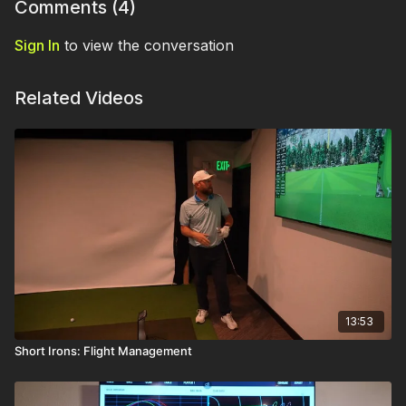
Comments (
4
)
Sign In
to view the conversation
Related Videos
13:53
Short Irons: Flight Management