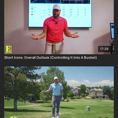
17:39
Short Irons: Overall Outlook (Controlling It Into A Bucket)