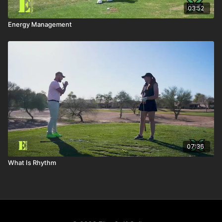
03:52
Energy Management
07:36
What Is Rhythm