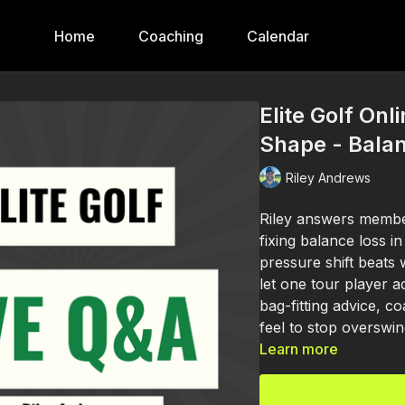
Home
Coaching
Calendar
Elite Golf Onl
Shape - Balan
Riley Andrews
Riley answers membe
fixing balance loss i
pressure shift beats
let one tour player a
bag-fitting advice, 
feel to stop overswin
Learn more