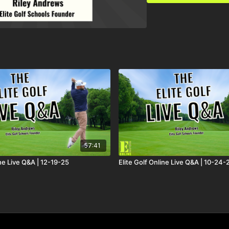
57:41
ine Live Q&A | 12-19-25
Elite Golf Online Live Q&A | 10-24-