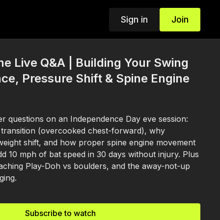
Sign in
Join
ine Live Q&A | Building Your Swing
ce, Pressure Shift & Spine Engine
r questions on an Independence Day eve session:
n transition (overcooked chest-forward), why
 weight shift, and how proper spine engine movement
dd 10 mph of bat speed in 30 days without injury. Plus
coaching Play-Doh vs boulders, and the away-not-up
ging.
Subscribe to watch