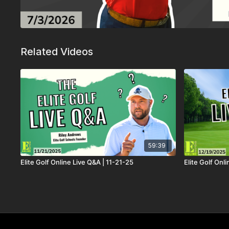
Related Videos
59:39
Elite Golf Online Live Q&A | 11-21-25
Elite Golf Onl