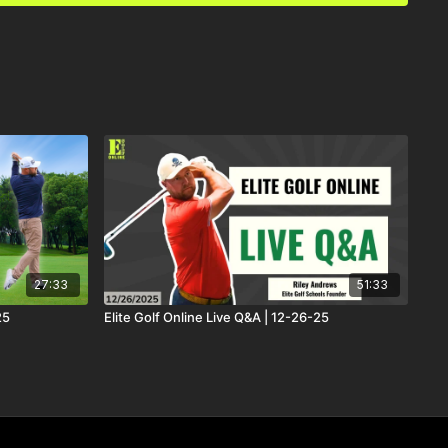
27:33
51:33
25
Elite Golf Online Live Q&A | 12-26-25