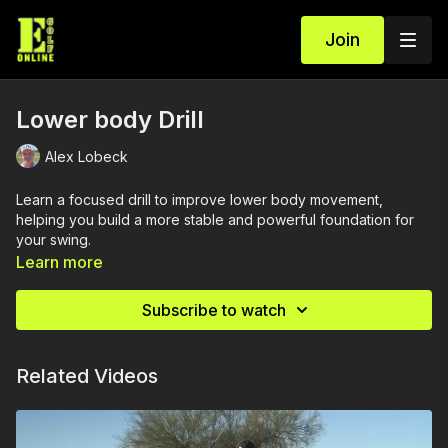
Join
Lower body Drill
Alex Lobeck
Learn a focused drill to improve lower body movement,
helping you build a more stable and powerful foundation for
your swing.
Learn more
Subscribe to watch
Related Videos