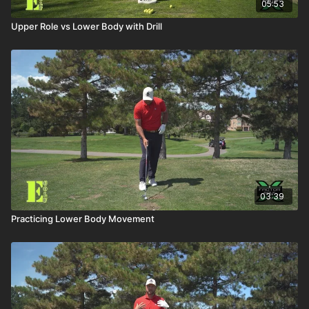
05:53
Upper Role vs Lower Body with Drill
03:39
Practicing Lower Body Movement