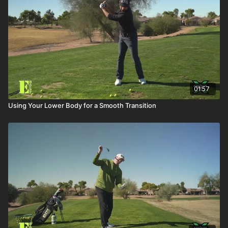
01:57
Using Your Lower Body for a Smooth Transition