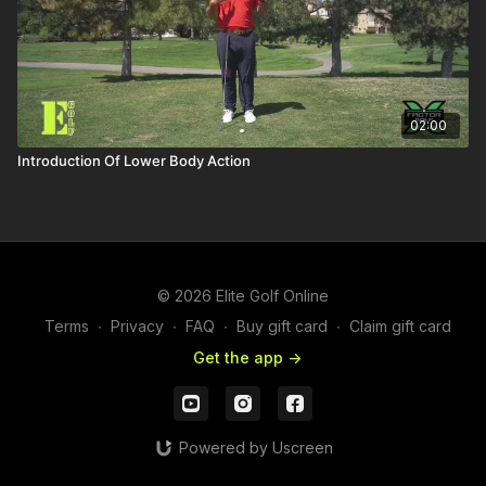
02:00
Introduction Of Lower Body Action
© 2026 Elite Golf Online
Terms
∙
Privacy
∙
FAQ
∙
Buy gift card
∙
Claim gift card
Get the app ->
Powered by Uscreen