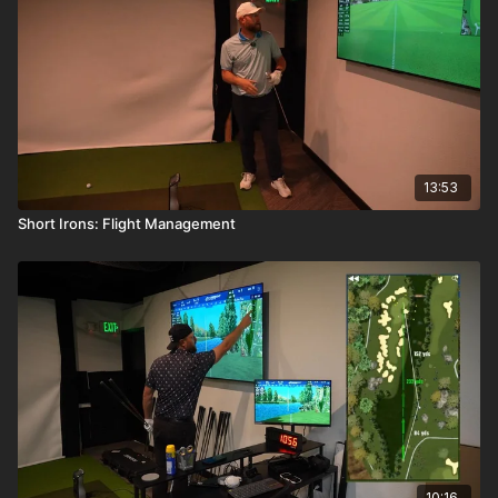
13:53
Short Irons: Flight Management
10:16