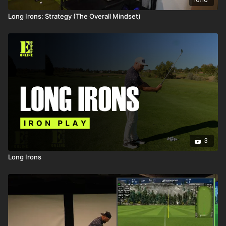
Long Irons: Strategy (The Overall Mindset)
3
Long Irons