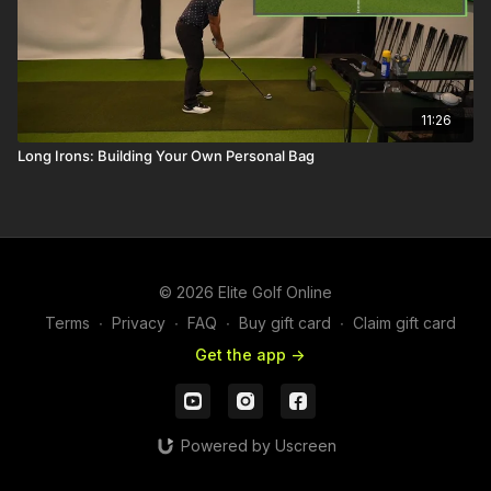
11:26
Long Irons: Building Your Own Personal Bag
© 2026 Elite Golf Online
Terms
∙
Privacy
∙
FAQ
∙
Buy gift card
∙
Claim gift card
Get the app ->
Powered by Uscreen