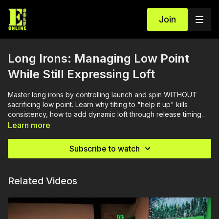
Join
Long Irons: Managing Low Point
While Still Expressing Loft
Master long irons by controlling launch and spin WITHOUT
sacrificing low point. Learn why tilting to "help it up" kills
consistency, how to add dynamic loft through release timing
(not body angles), and why your 4-iron should launch at 11°
Learn more
and apex at 95 feet. Change trajectory by changing the
release, not the setup—control launch high or low while
Subscribe to watch
keeping your low point forward.
Related Videos