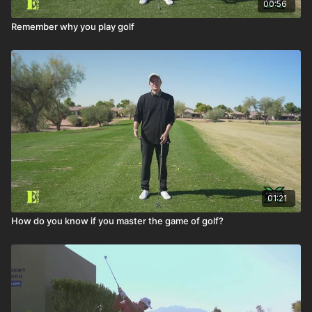
00:56
Remember why you play golf
01:21
How do you know if you master the game of golf?