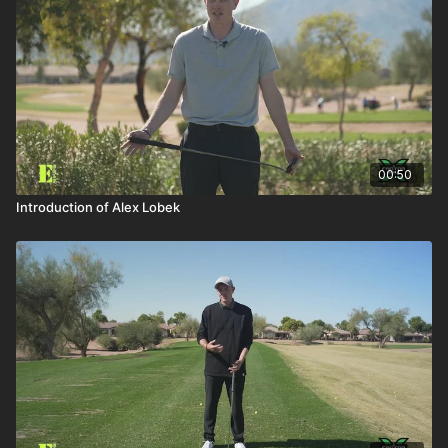
00:50
Introduction of Alex Lobek