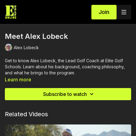
Join
Meet Alex Lobeck
Alex Lobeck
Get to know Alex Lobeck, the Lead Golf Coach at Elite Golf
Schools. Learn about his background, coaching philosophy,
and what he brings to the program.
Learn more
Subscribe to watch
Related Videos