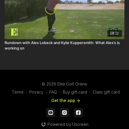
08:12
Rundown with Alex Lobeck and Kylie Kuppersmith: What Alex’s is
working on
© 2026 Elite Golf Online
Terms
∙
Privacy
∙
FAQ
∙
Buy gift card
∙
Claim gift card
Get the app ->
Powered by Uscreen