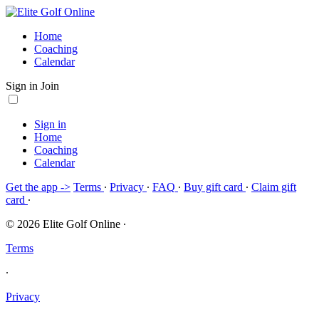
Home
Coaching
Calendar
Sign in
Join
Sign in
Home
Coaching
Calendar
Get the app ->
Terms
∙
Privacy
∙
FAQ
∙
Buy gift card
∙
Claim gift
card
∙
© 2026 Elite Golf Online
∙
Terms
∙
Privacy