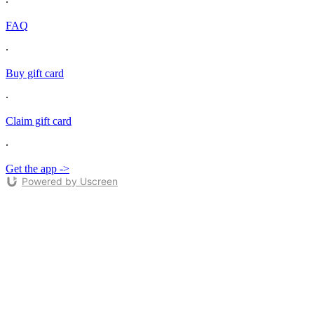
∙
FAQ
∙
Buy gift card
∙
Claim gift card
∙
Get the app ->
Powered by Uscreen