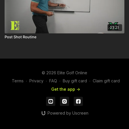
03:21
Post Shot Routine
© 2026 Elite Golf Online
Terms
∙
Privacy
∙
FAQ
∙
Buy gift card
∙
Claim gift card
Get the app ->
Powered by Uscreen