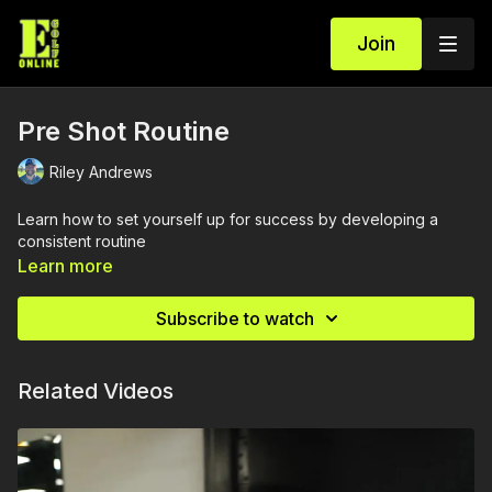
Join
Pre Shot Routine
Riley Andrews
Learn how to set yourself up for success by developing a
consistent routine
Learn more
Subscribe to watch
Related Videos