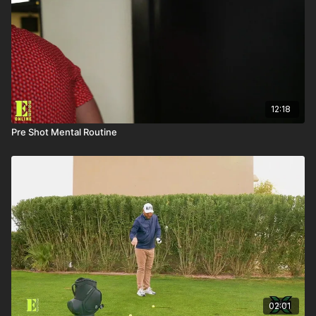
12:18
Pre Shot Mental Routine
02:01