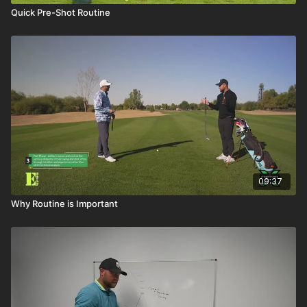
Quick Pre-Shot Routine
09:37
Why Routine is Important