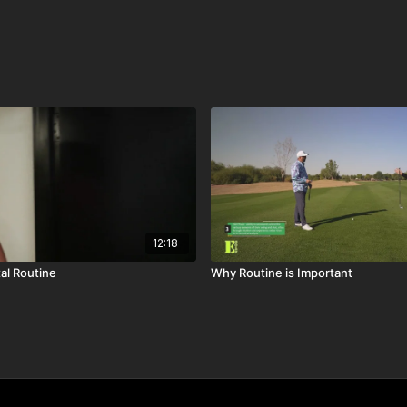
12:18
al Routine
Why Routine is Important