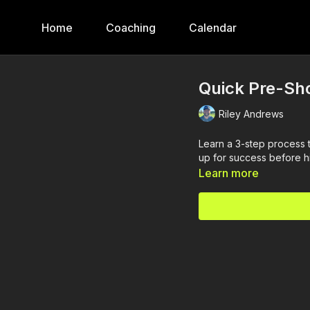
Home
Coaching
Calendar
Quick Pre-Sho
Riley Andrews
Learn a 3-step process t
up for success before hi
Learn more