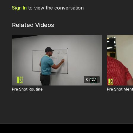
Sign In
to view the conversation
Related Videos
07:27
Pre Shot Routine
Pre Shot Ment