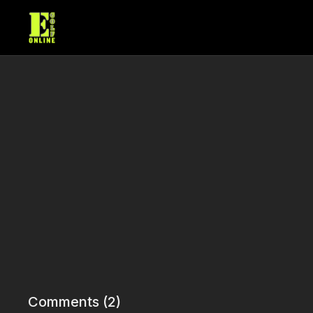
Comments (
2
)