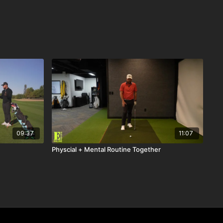
09:37
11:07
Physcial + Mental Routine Together