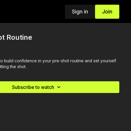
Sign in
Join
t Routine
o build confidence in your pre-shot routine and set yourself
tting the shot.
Subscribe to watch