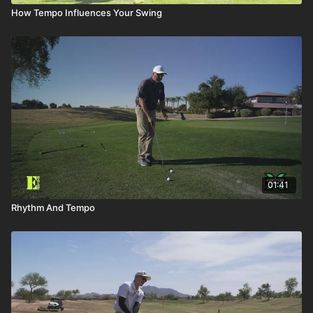
How Tempo Influences Your Swing
01:41
Rhythm And Tempo