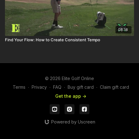
08:18
Find Your Flow: How to Create Consistent Tempo
© 2026 Elite Golf Online
Terms
∙
Privacy
∙
FAQ
∙
Buy gift card
∙
Claim gift card
Get the app ->
Powered by Uscreen