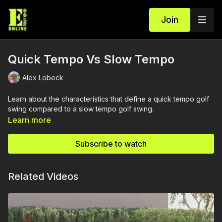
Join
Quick Tempo Vs Slow Tempo
Alex Lobeck
Learn about the characteristics that define a quick tempo golf
swing compared to a slow tempo golf swing.
Learn more
Subscribe to watch
Related Videos