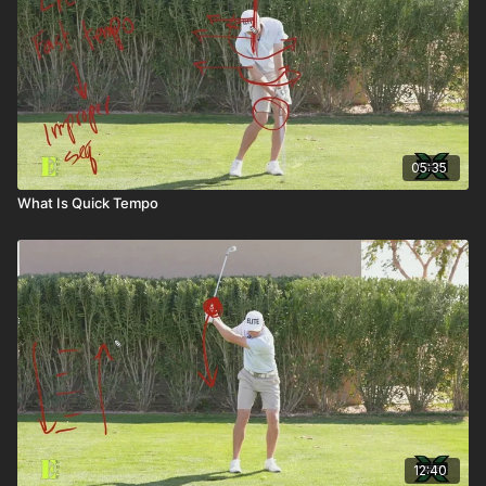
05:35
What Is Quick Tempo
12:40