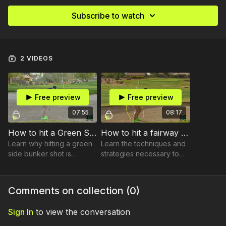
Subscribe to watch
2 VIDEOS
Free preview
Free preview
07:55
08:17
How to hit a Green Side Bunker
How to hit a fairway bunker shot
Learn why hitting a green
Learn the techniques and
side bunker shot is
strategies necessary to
different from any other
successfully hit longer
shot in golf.
shots from the bunker.
Comments on collection (
0
)
Sign In
to view the conversation