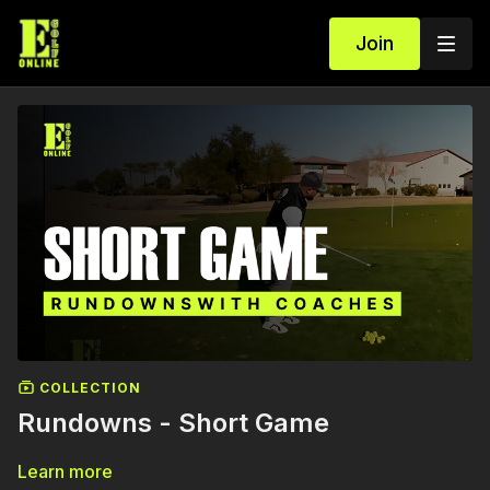
Join
COLLECTION
Rundowns - Short Game
Learn more