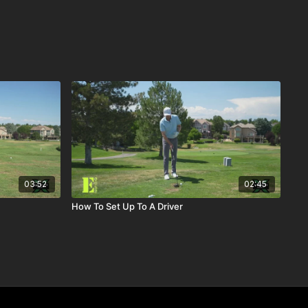
03:52
02:45
How To Set Up To A Driver