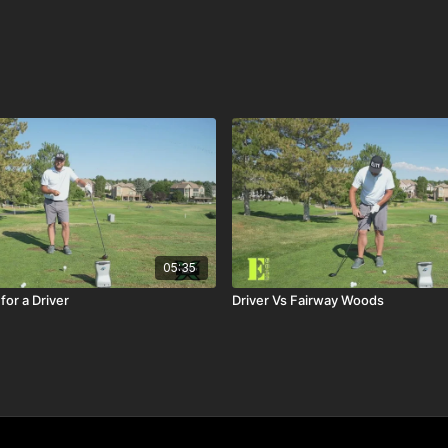
05:35
for a Driver
Driver Vs Fairway Woods