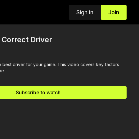
Sign in
Join
 Correct Driver
 best driver for your game. This video covers key factors
pe.
Subscribe to watch