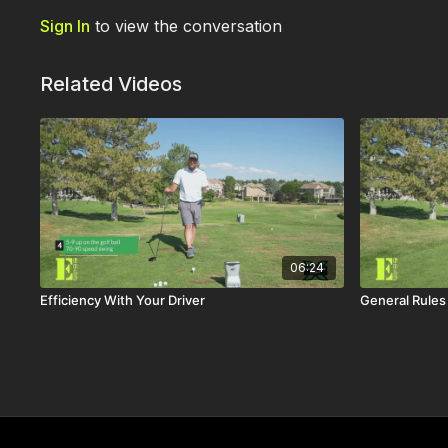
Sign In
to view the conversation
Related Videos
06:24
Efficiency With Your Driver
General Rules 