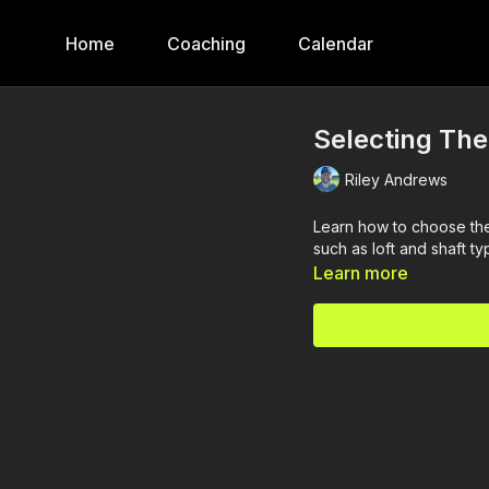
Home
Coaching
Calendar
Selecting The
Riley Andrews
Learn how to choose the
such as loft and shaft ty
Learn more