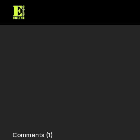
Comments (
1
)