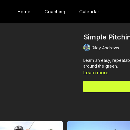
Home
Coaching
Calendar
Simple Pitchi
Riley Andrews
Learn an easy, repeatab
around the green.
Learn more