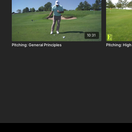
10:31
Pitching: General Principles
Pitching: High