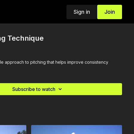
Sign in
Join
ng Technique
le approach to pitching that helps improve consistency
Subscribe to watch