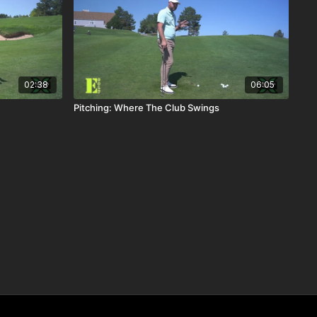
02:38
06:05
Pitching: Where The Club Swings