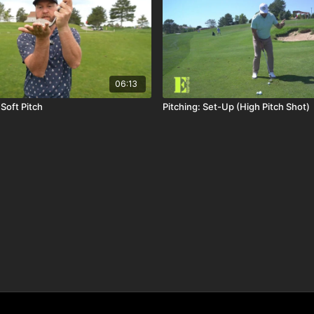
06:13
 Soft Pitch
Pitching: Set-Up (High Pitch Shot)