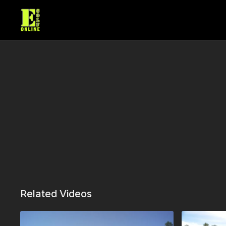
Related Videos