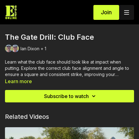
Join
The Gate Drill: Club Face
Ian Dixon + 1
Learn what the club face should look like at impact when
putting. Explore the correct club face alignment and angle to
ensure a square and consistent strike, improving your
accuracy and control on the greens.
Learn more
Subscribe to watch
Related Videos