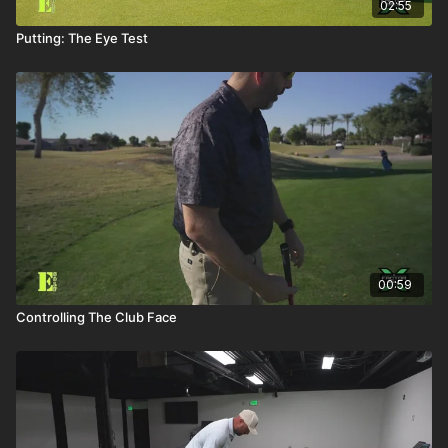
02:55
Putting: The Eye Test
00:59
Controlling The Club Face