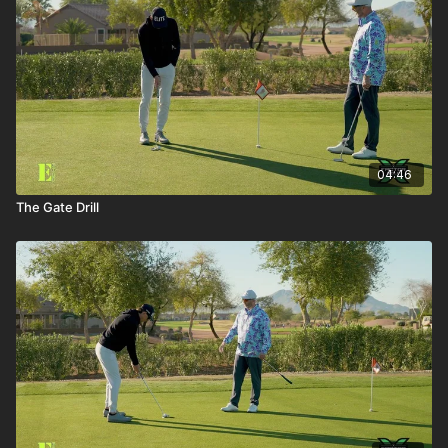
04:46
The Gate Drill