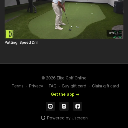
02:10
Putting: Speed Drill
© 2026 Elite Golf Online
Terms
∙
Privacy
∙
FAQ
∙
Buy gift card
∙
Claim gift card
Get the app ->
Powered by Uscreen