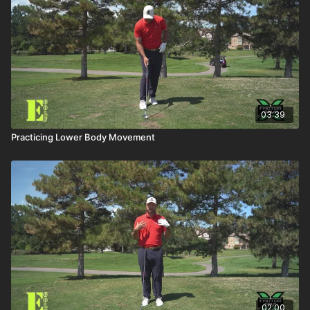
03:39
Practicing Lower Body Movement
02:00