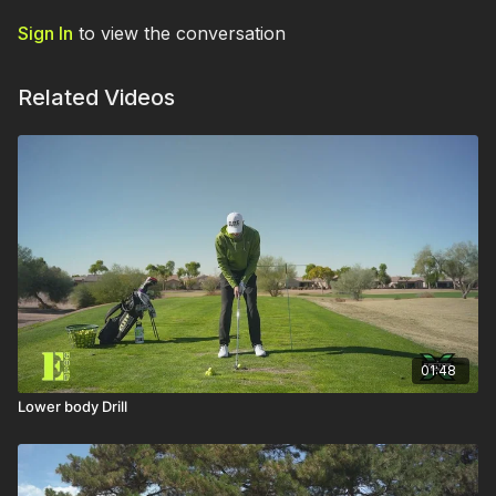
Sign In
to view the conversation
Related Videos
01:48
Lower body Drill