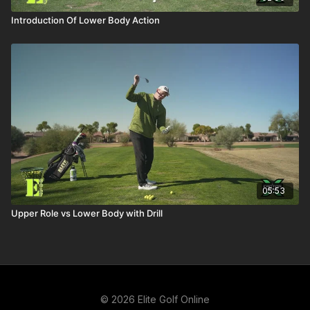
Introduction Of Lower Body Action
05:53
Upper Role vs Lower Body with Drill
© 2026 Elite Golf Online