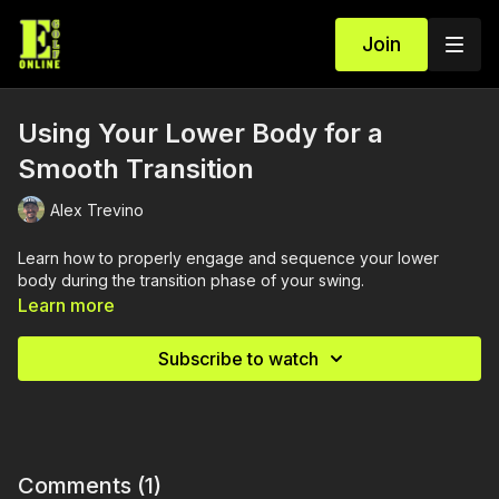
Join
Using Your Lower Body for a
Smooth Transition
Alex Trevino
Learn how to properly engage and sequence your lower
body during the transition phase of your swing.
Learn more
Subscribe to watch
Comments (
1
)