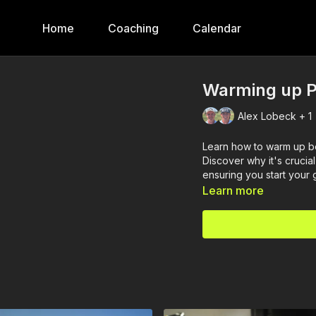
Home
Coaching
Calendar
Warming up P
Alex Lobeck + 1
Learn how to warm up be
Discover why it's crucia
ensuring you start your
Learn more