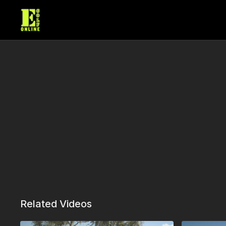
Related Videos