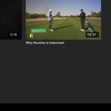
12:18
09:37
Why Routine is Important