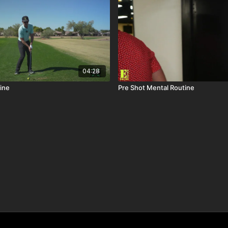
04:28
ine
Pre Shot Mental Routine