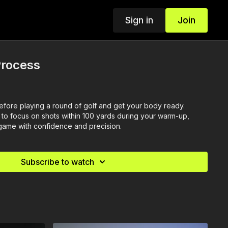
Sign in
Join
rocess
fore playing a round of golf and get your body ready.
l to focus on shots within 100 yards during your warm-up,
 game with confidence and precision.
Subscribe to watch