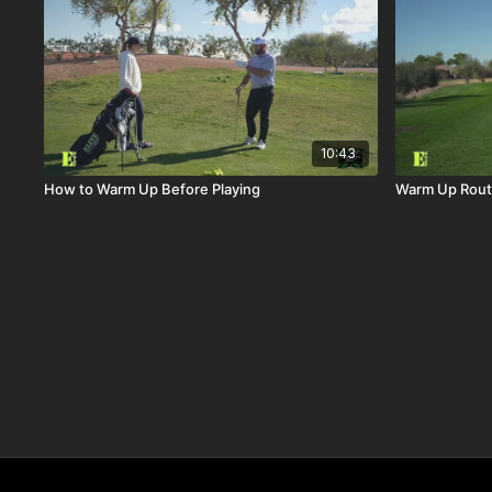
10:43
How to Warm Up Before Playing
Warm Up Rout