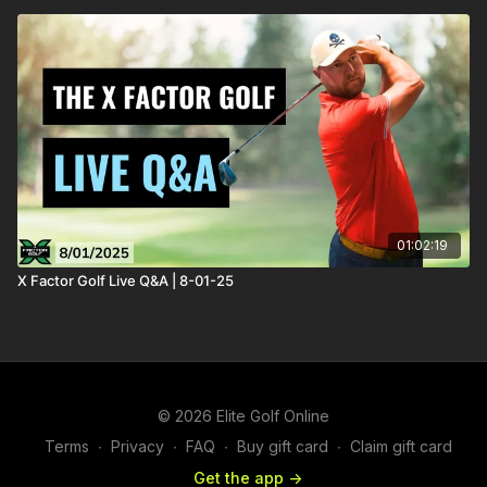
01:02:19
X Factor Golf Live Q&A | 8-01-25
© 2026 Elite Golf Online
Terms
∙
Privacy
∙
FAQ
∙
Buy gift card
∙
Claim gift card
Get the app ->