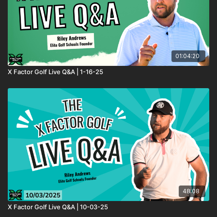
01:04:20
X Factor Golf Live Q&A | 1-16-25
48:08
X Factor Golf Live Q&A | 10-03-25