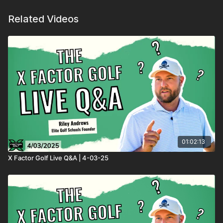
Related Videos
01:02:13
X Factor Golf Live Q&A | 4-03-25