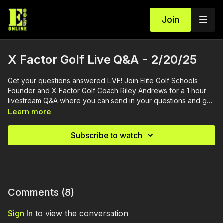
Join
X Factor Golf Live Q&A - 2/20/25
Get your questions answered LIVE! Join Elite Golf Schools
Founder and X Factor Golf Coach Riley Andrews for a 1 hour
livestream Q&A where you can send in your questions and get
them answered.
Learn more
Subscribe to watch
Comments (
8
)
Sign In
to view the conversation