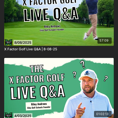
57:09
X Factor Golf Live Q&A | 8-08-25
01:02:13