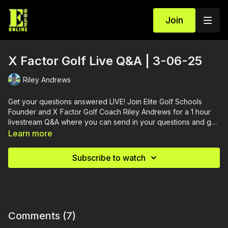
Join
X Factor Golf Live Q&A | 3-06-25
Riley Andrews
Get your questions answered LIVE! Join Elite Golf Schools
Founder and X Factor Golf Coach Riley Andrews for a 1 hour
livestream Q&A where you can send in your questions and get
them answered.
Learn more
Subscribe to watch
Comments (
7
)