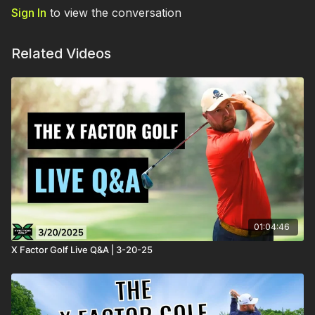
Sign In
to view the conversation
Related Videos
01:04:46
X Factor Golf Live Q&A | 3-20-25