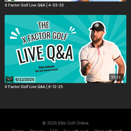
X Factor Golf Live Q&A | 4-03-25
59:13
X Factor Golf Live Q&A | 6-12-25
© 2026 Elite Golf Online