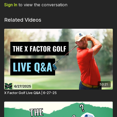
Sign In
to view the conversation
Related Videos
53:21
X Factor Golf Live Q&A | 6-27-25