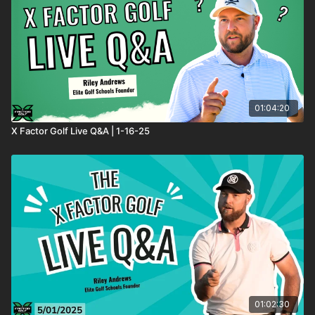
01:04:20
X Factor Golf Live Q&A | 1-16-25
01:02:30