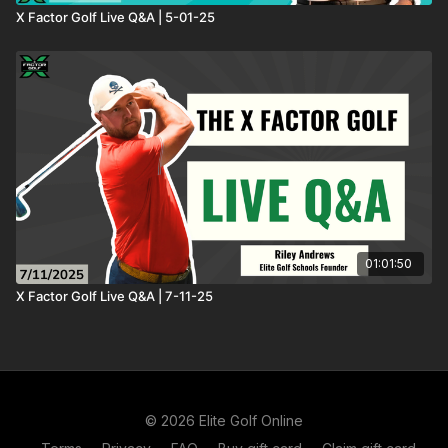
X Factor Golf Live Q&A | 5-01-25
01:01:50
X Factor Golf Live Q&A | 7-11-25
© 2026 Elite Golf Online