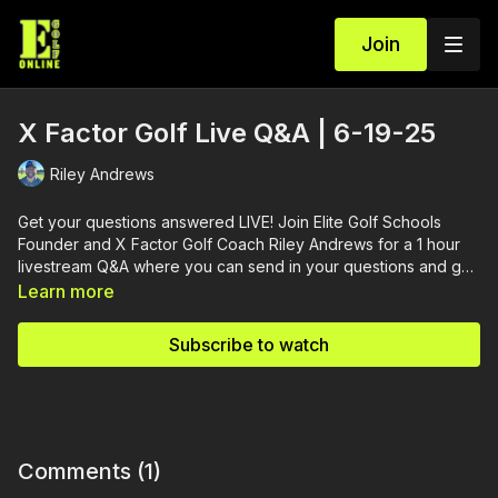
Join
X Factor Golf Live Q&A | 6-19-25
Riley Andrews
Get your questions answered LIVE! Join Elite Golf Schools
Founder and X Factor Golf Coach Riley Andrews for a 1 hour
livestream Q&A where you can send in your questions and get
them answered.
Learn more
Subscribe to watch
Comments (
1
)