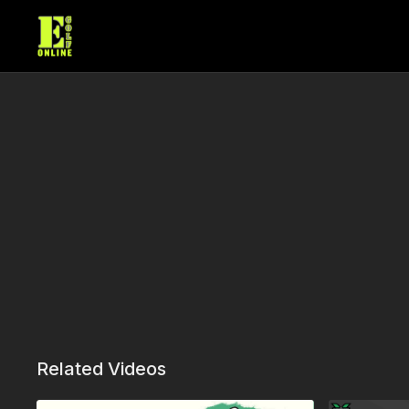
Related Videos