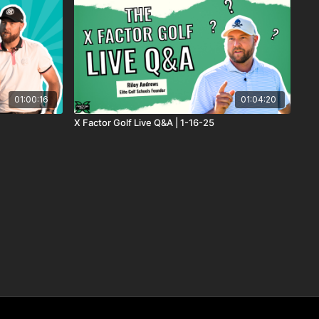
01:00:16
01:04:20
X Factor Golf Live Q&A | 1-16-25