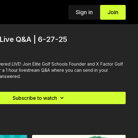
Sign in
Join
 Live Q&A | 6-27-25
ered LIVE! Join Elite Golf Schools Founder and X Factor Golf
 a 1 hour livestream Q&A where you can send in your
 answered.
Subscribe to watch