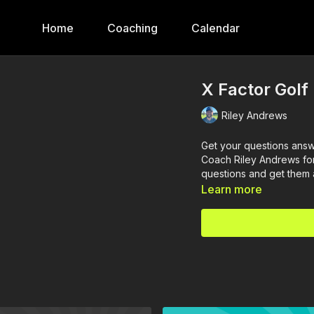
Home
Coaching
Calendar
X Factor Golf
Riley Andrews
Get your questions answ
Coach Riley Andrews for
questions and get them
Learn more