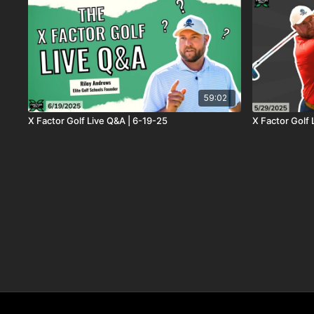
59:02
X Factor Golf Live Q&A | 6-19-25
X Factor Golf