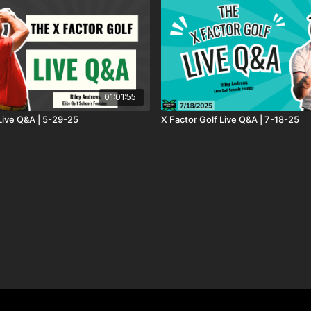
01:01:55
 Live Q&A | 5-29-25
X Factor Golf Live Q&A | 7-18-25